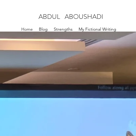
ABDUL ABOUSHADI
Home
Blog
Strengths
My Fictional Writing