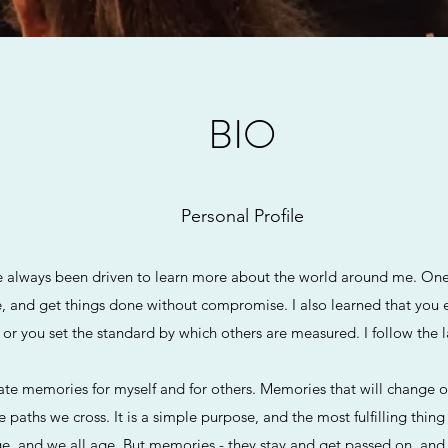
BIO
Personal Profile
 always been driven to learn more about the world around me. One t
e, and get things done without compromise. I also learned that you 
 or you set the standard by which others are measured. I follow the 
ate memories for myself and for others. Memories that will change ou
paths we cross. It is a simple purpose, and the most fulfilling thi
e, and we all age. But memories - they stay and get passed on, an