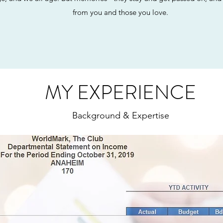
from you and those you love.
MY EXPERIENCE
Background & Expertise