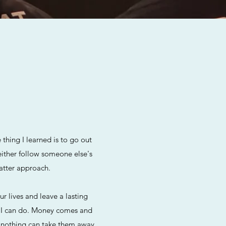
hing I learned is to go out
either follow someone else's
latter approach.
r lives and leave a lasting
ng I can do. Money comes and
d nothing can take them away