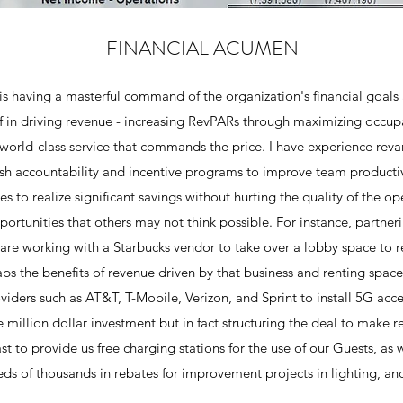
FINANCIAL ACUMEN
is having a masterful command of the organization's financial goals a
lf in driving revenue - increasing RevPARs through maximizing occup
 world-class service that commands the price. I have experience re
ish accountability and incentive programs to improve team productivi
s to realize significant savings without hurting the quality of the op
pportunities that others may not think possible. For instance, partne
are working with a Starbucks vendor to take over a lobby space to r
eaps the benefits of revenue driven by that business and renting spa
roviders such as AT&T, T-Mobile, Verizon, and Sprint to install 5G acc
e million dollar investment but in fact structuring the deal to make r
st to provide us free charging stations for the use of our Guests, as 
ds of thousands in rebates for improvement projects in lighting, an