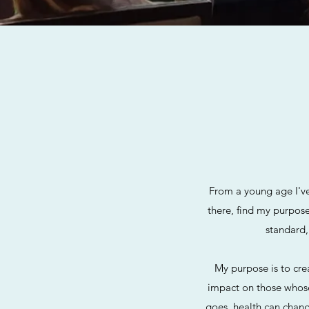
From a young age I've
there, find my purpos
standard,
My purpose is to cre
impact on those whose 
goes, health can chang