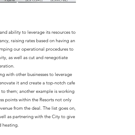
nd ability to leverage its resources to
ancy, raising rates based on having an
vamping our operational procedures to
ty, as well as cut and renegotiate
eration.
ring with other businesses to leverage
enovate it and create a top-notch cafe
ce to them; another example is working
ess points within the Resorts not only
evenue from the deal. The list goes on,
well as partnering with the City to give
d heating.