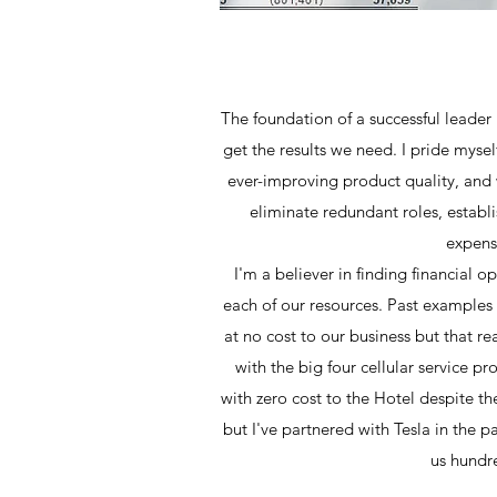
The foundation of a successful leader 
get the results we need. I pride myse
ever-improving product quality, and
eliminate redundant roles, establ
expense
I'm a believer in finding financial o
each of our resources. Past examples 
at no cost to our business but that r
with the big four cellular service p
with zero cost to the Hotel despite th
but I've partnered with Tesla in the pa
us hundre