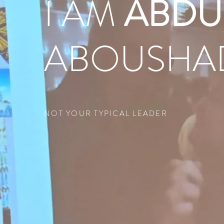
I AM
ABDU
ABOUSHA
NOT YOUR TYPICAL LEADER