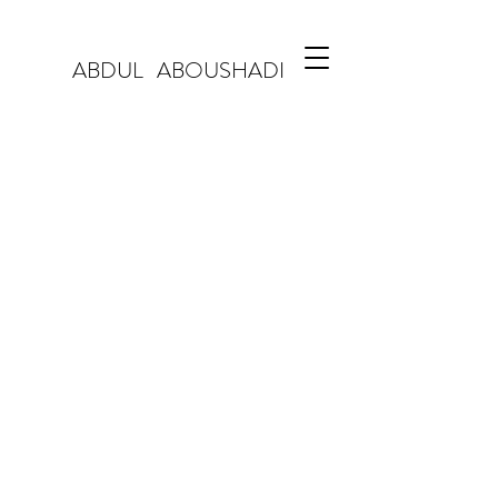
ABDUL ABOUSHADI